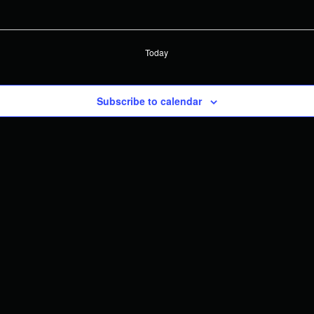
Today
Subscribe to calendar