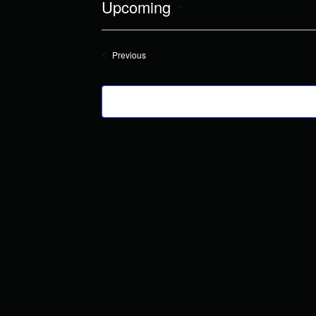
Upcoming
Select
date.
Events
Previous