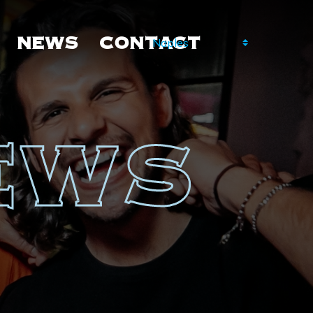
NEWS
CONTACT
NEWS