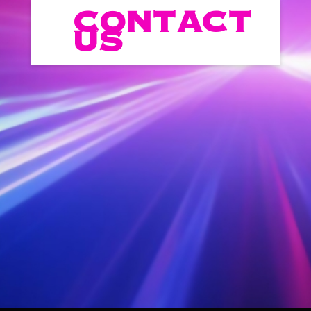
CONTACT
US