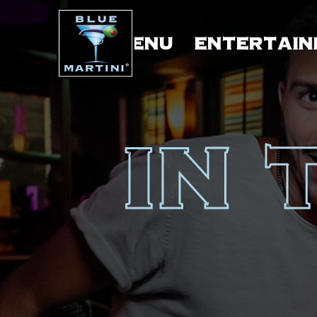
MENU
ENTERTAIN
IN 