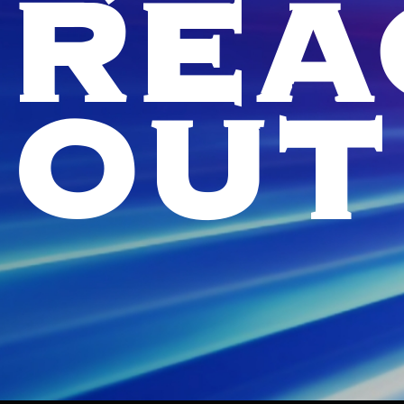
REA
OUT