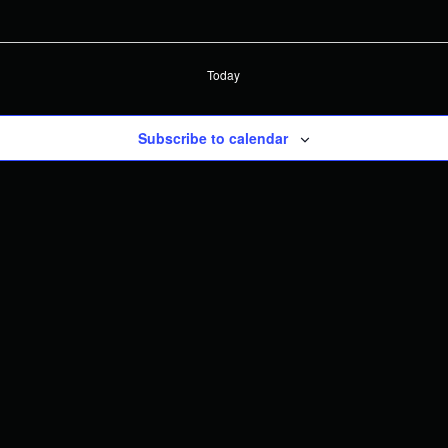
Today
Subscribe to calendar