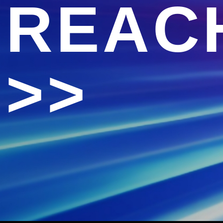
REAC
>>