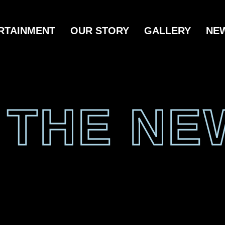
RTAINMENT
OUR STORY
GALLERY
NE
N THE NE