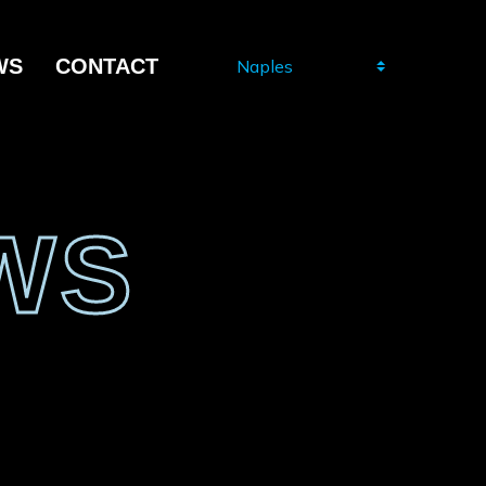
WS
CONTACT
WS