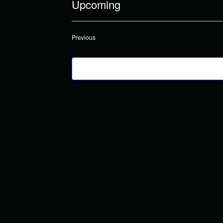
Upcoming
Select
date.
Events
Previous