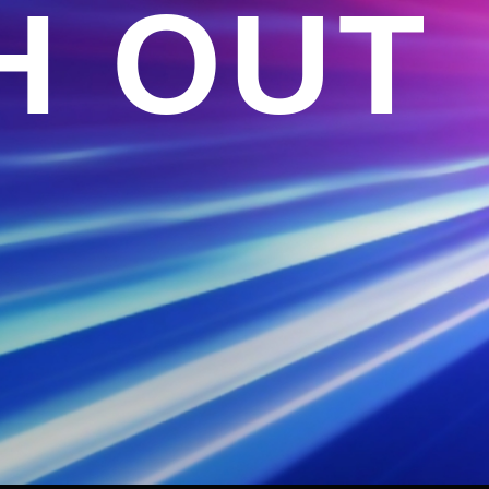
H OUT