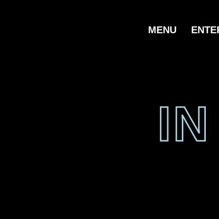
MENU
ENTE
I