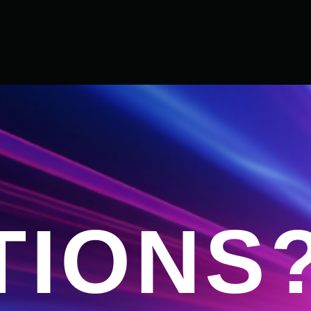
TIONS