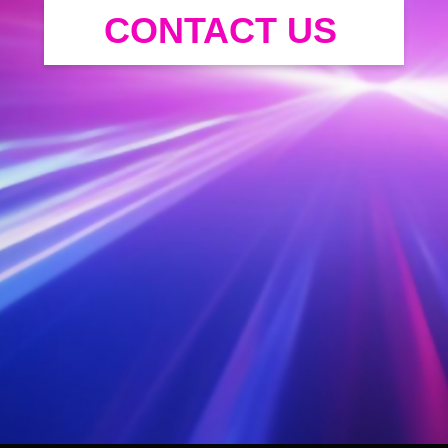
CONTACT US