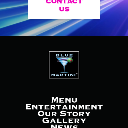
CONTACT
US
Menu
Entertainment
Our Story
Gallery
News