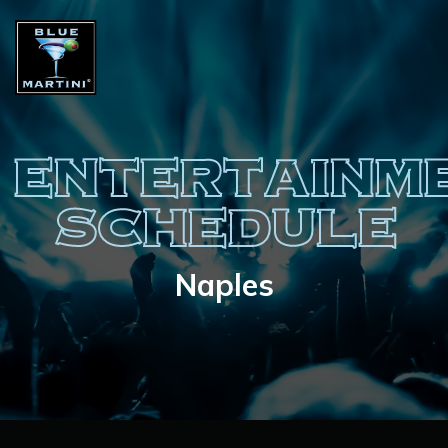
ENTERTAINM
SCHEDULE
Naples