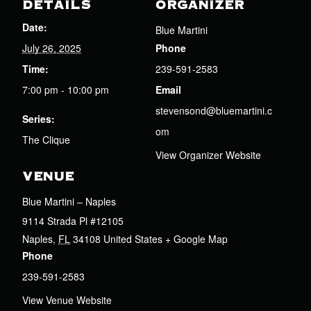
DETAILS
ORGANIZER
Date:
Blue Martini
July 26, 2025
Phone
Time:
239-591-2583
7:00 pm - 10:00 pm
Email
stevensond@bluemartini.c
Series:
om
The Clique
View Organizer Website
VENUE
Blue Martini – Naples
9114 Strada Pl #12105
Naples
,
FL
34108
United States
+ Google Map
Phone
239-591-2583
View Venue Website