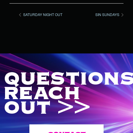
SATURDAY NIGHT OUT
SIN SUNDAYS
QUESTIONS
REACH
OUT >>