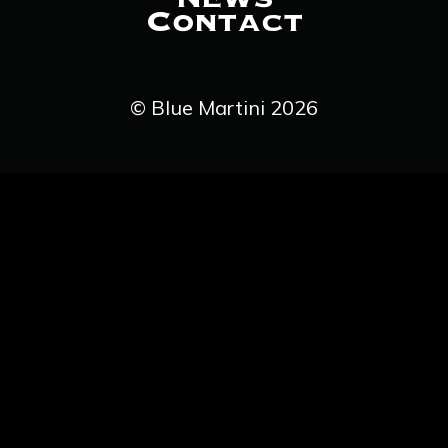
Contact
© Blue Martini 2026