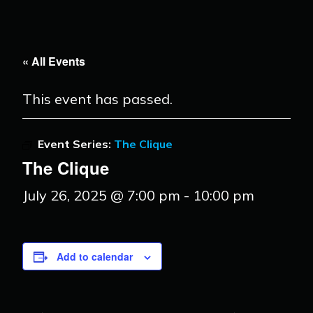
« All Events
This event has passed.
Event Series:
The Clique
The Clique
July 26, 2025 @ 7:00 pm
-
10:00 pm
Add to calendar