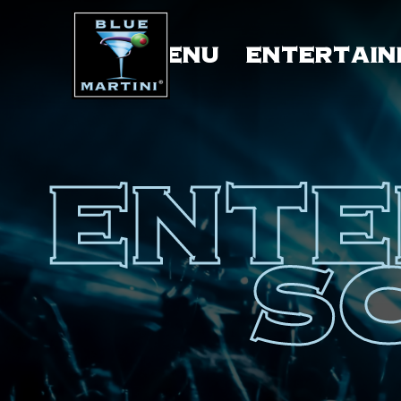
MENU
ENTERTAIN
ENTE
S