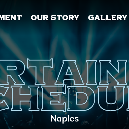
MENT
OUR STORY
GALLERY
RTAI
CHEDU
Naples