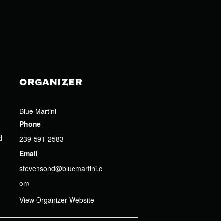
ORGANIZER
Blue Martini
Phone
d
239-591-2583
Email
stevensond@bluemartini.c
om
View Organizer Website