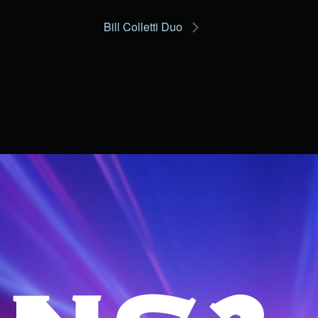
Bill Colletti Duo