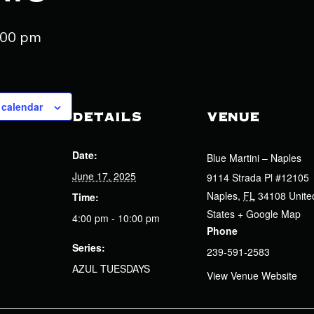
:00 pm
 calendar
DETAILS
VENUE
Date:
Blue Martini – Naples
June 17, 2025
9114 Strada Pl #12105
Naples
,
FL
34108
Unite
Time:
States
+ Google Map
4:00 pm - 10:00 pm
Phone
Series:
239-591-2583
AZUL TUESDAYS
View Venue Website