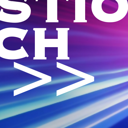
STI
CH
 >>