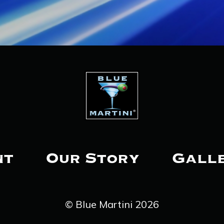
nt
Our Story
Gall
© Blue Martini 2026