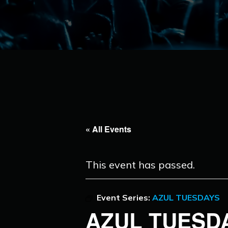
« All Events
This event has passed.
Event Series:
AZUL TUESDAYS
AZUL TUESD