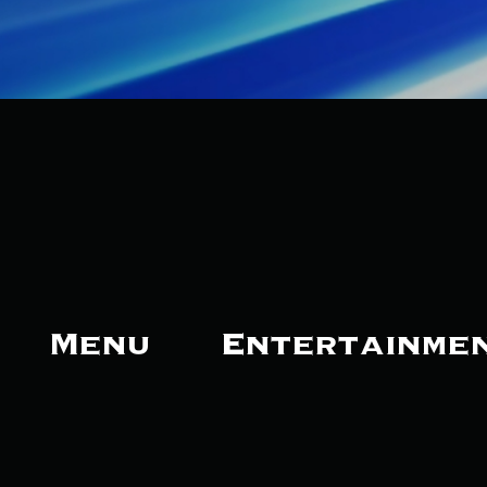
Menu
Entertainme