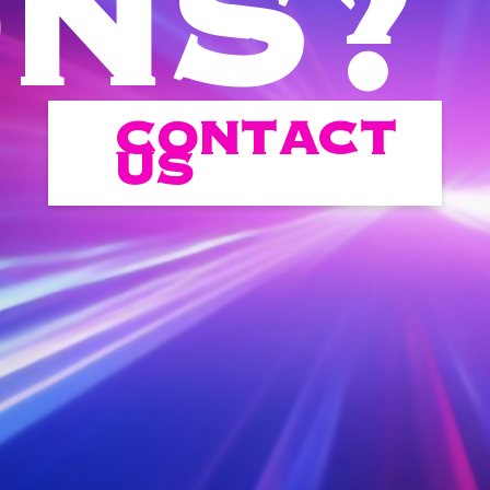
ONS?
CONTACT
US